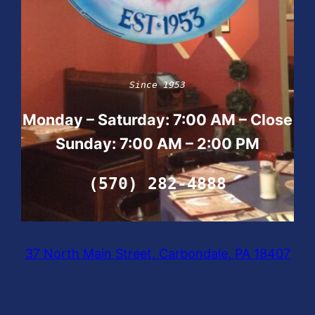
Since 1953
Monday – Saturday: 7:00 AM – Close
Sunday:
7:00 AM – 2:00 PM
(570) 282-4888
37 North Main Street, Carbondale, PA 18407